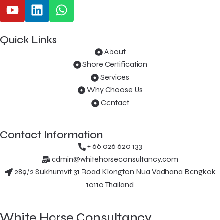
Quick Links
About
Shore Certification
Services
Why Choose Us
Contact
Contact Information
+ 66 026 620 133
admin@whitehorseconsultancy.com
289/2 Sukhumvit 31 Road Klongton Nua Vadhana Bangkok
10110 Thailand
White Horse Consultancy