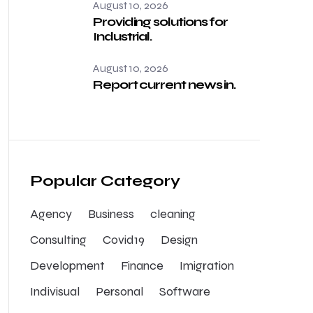
August 10, 2026
Providing solutions for
Industrial.
August 10, 2026
Report current news in.
Popular Category
Agency
Business
cleaning
Consulting
Covid19
Design
Development
Finance
Imigration
Indivisual
Personal
Software