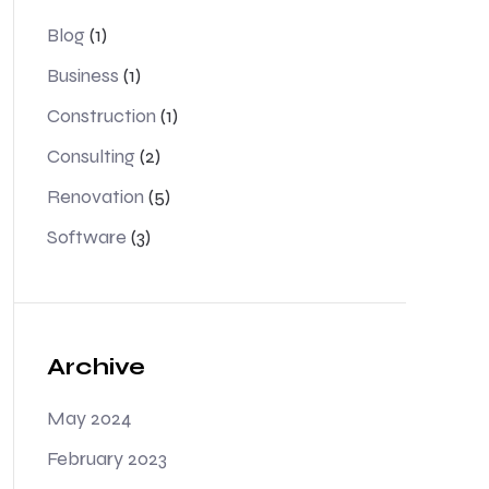
Blog
(1)
Business
(1)
Construction
(1)
Consulting
(2)
Renovation
(5)
Software
(3)
Archive
May 2024
February 2023