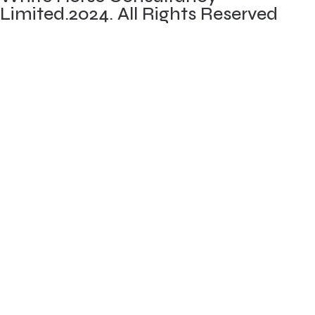
Limited.2024. All Rights Reserved