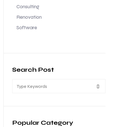
Consulting
Renovation
Software
Search Post
Popular Category