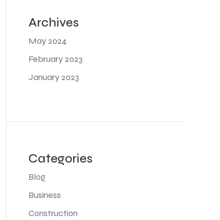
Archives
May 2024
February 2023
January 2023
Categories
Blog
Business
Construction