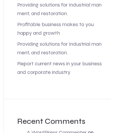
Providing solutions for Industrial man
ment, and restoration.
Profitable business makes to you
happy and growth
Providing solutions for Industrial man
ment, and restoration.
Report current news in your business
and corporate industry
Recent Comments
A WordPress Commenter
on