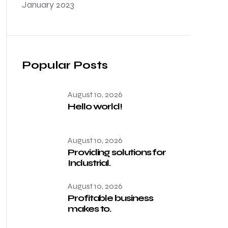
January 2023
Popular Posts
August 10, 2026
Hello world!
August 10, 2026
Providing solutions for
Industrial.
August 10, 2026
Profitable business
makes to.