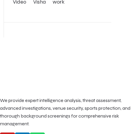
Video
Visha
work
We provide expert intelligence analysis, threat assessment,
advanced investigations, venue security, sports protection, and
thorough background screenings for comprehensive risk
management.