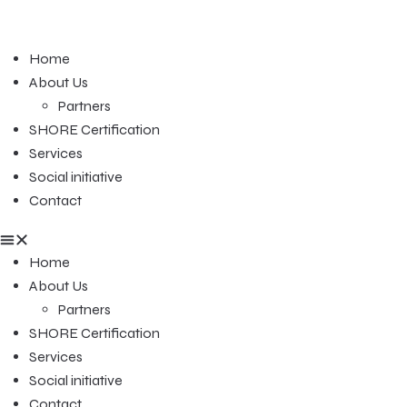
Home
About Us
Partners
SHORE Certification
Services
Social initiative
Contact
Home
About Us
Partners
SHORE Certification
Services
Social initiative
Contact