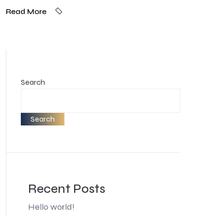
Read More
Search
Search
Recent Posts
Hello world!