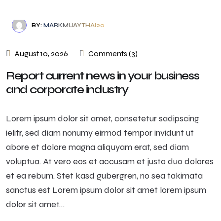
BY:
MARKMUAYTHAI20
August 10, 2026
Comments (3)
Report current news in your business
and corporate industry
Lorem ipsum dolor sit amet, consetetur sadipscing
ielitr, sed diam nonumy eirmod tempor invidunt ut
abore et dolore magna aliquyam erat, sed diam
voluptua. At vero eos et accusam et justo duo dolores
et ea rebum. Stet kasd gubergren, no sea takimata
sanctus est Lorem ipsum dolor sit amet lorem ipsum
dolor sit amet…