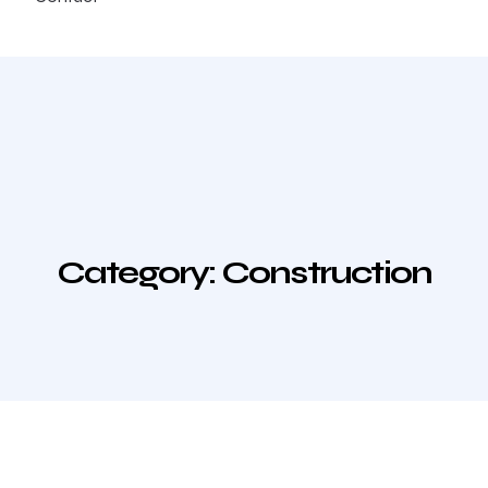
Category:
Construction