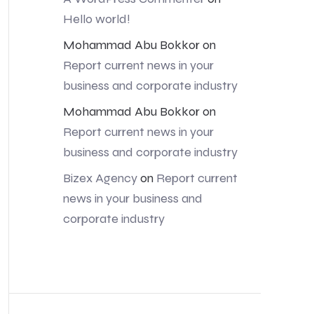
Hello world!
Mohammad Abu Bokkor
on
Report current news in your
business and corporate industry
Mohammad Abu Bokkor
on
Report current news in your
business and corporate industry
Bizex Agency
on
Report current
news in your business and
corporate industry